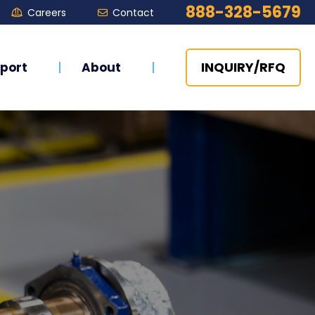
888-328-5679
Careers
Contact


INQUIRY/RFQ
port
About