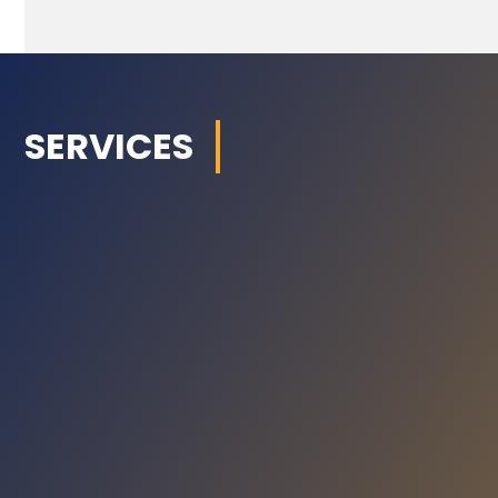
SERVICES