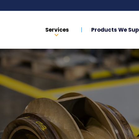
Services
Products We Sup